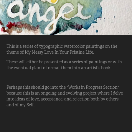
This is a series of typographic watercolor paintings on the
theme of
My Messy Love In Your Pristine Life
.
These will either be presented as a series of paintings or with
the eventual plan to format them into an artist's book.
Perhaps this should go into the "Works in Progress Section"
because this is an ongoing and evolving project where I delve
into ideas of love, acceptance, and rejection both by others
and of my Self.