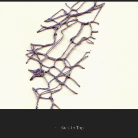
Shadow Stitching
2014
↑
Back to Top