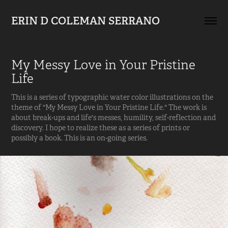
ERIN D COLEMAN SERRANO
My Messy Love in Your Pristine 
Life
This is a series of typographic water color illustrations on the
theme of "My Messy Love in Your Pristine Life." The work is
about break-ups and life's messes, humility, self-reflection and
discovery. I hope to realize these as a series of prints or
possibly a book. This is an on-going series.