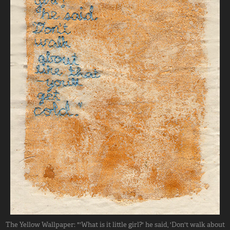
The Yellow Wallpaper: "'What is it little girl?' he said, 'Don't walk about