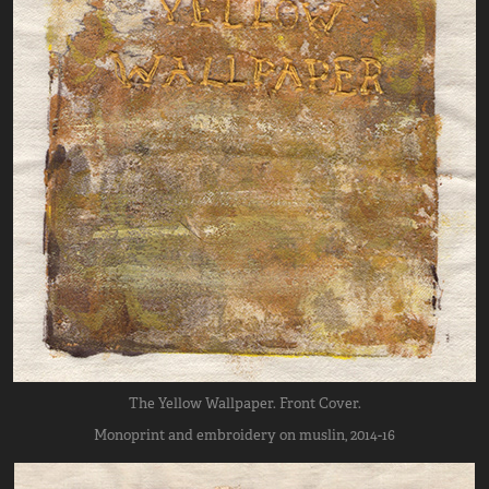
The Yellow Wallpaper. Front Cover.
Monoprint and embroidery on muslin, 2014-16