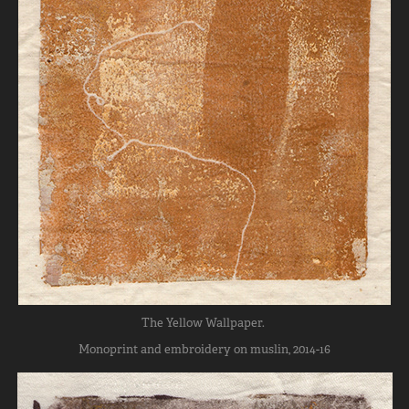
The Yellow Wallpaper.
Monoprint and embroidery on muslin, 2014-16