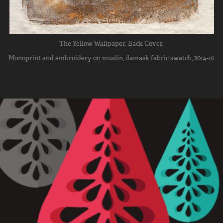
The Yellow Wallpaper. Back Cover.
Monoprint and embroidery on muslin, damask fabric swatch, 2014-16
Erin D. Coleman Personal Branding
2017