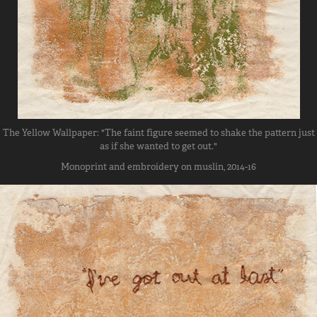
The Yellow Wallpaper: "The faint figure seemed to shake the pattern just
as if she wanted to get out."
Monoprint and embroidery on muslin, 2014-16