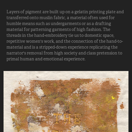
Layers of pigment are built up on a gelatin printing plate and
transferred onto muslin fabric, a material often used for
humble means such as undergarments or as a drafting
material for patterning garments of high fashion. The
threads in the hand-embroidery tie us to domestic space,
repetitive women's work, and the connection of the hand-to-
material and is a stripped-down experience replicating the
narrator's removal from high society and class pretension to
primal human and emotional experience.