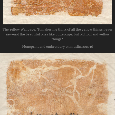
The Yellow Wallpape: "It makes me think of all the yellow things I ever
saw--not the beautiful ones like buttercups, but old foul and yellow
things."
Monoprint and embroidery on muslin, 2014-16