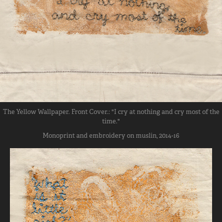
The Yellow Wallpaper. Front Cover.: "I cry at nothing and cry most of the
time."
Monoprint and embroidery on muslin, 2014-16