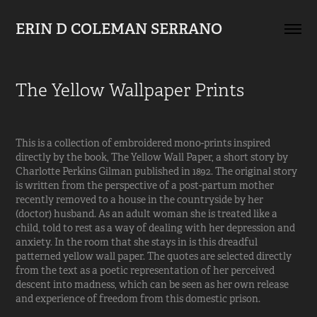
ERIN D COLEMAN SERRANO
The Yellow Wallpaper Prints
This is a collection of embroidered mono-prints inspired
directly by the book,
The Yellow Wall Paper,
a short story by
Charlotte Perkins Gilman published in 1892. The original story
is written from the perspective of a post-partum mother
recently removed to a house in the countryside by her
(doctor) husband. As an adult woman she is treated like a
child, told to rest as a way of dealing with her depression and
anxiety. In the room that she stays in is this dreadful
patterned yellow wall paper. The quotes are selected directly
from the text as a poetic representation of her perceived
descent into madness, which can be seen as her own release
and experience of freedom from this domestic prison.