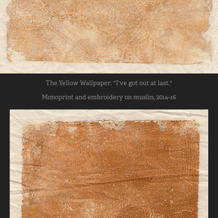
The Yellow Wallpaper: "I've got out at last."
Monoprint and embroidery on muslin, 2014-16