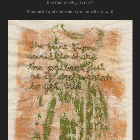
like that you'll get cold.'"
Monoprint and embroidery on muslin, 2014-16